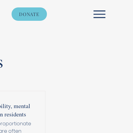
DONATE
s
ility, mental
n residents
proportionate
are often