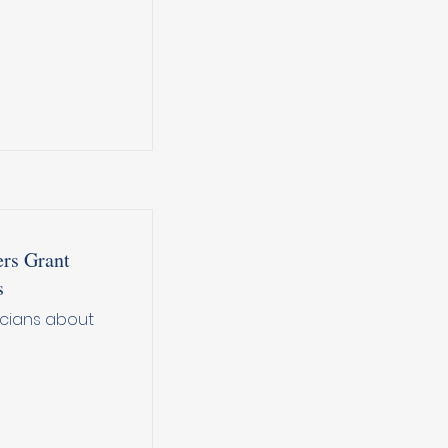
rs Grant
s
icians about