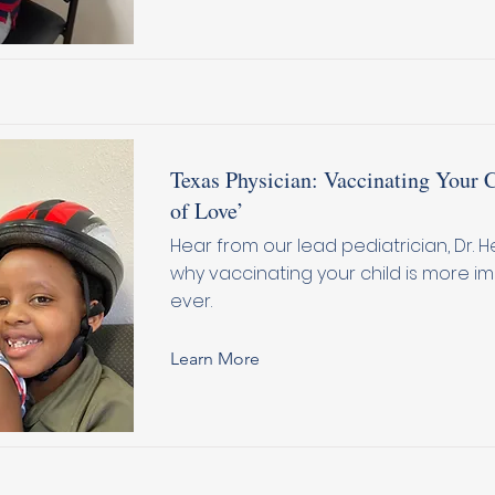
Texas Physician: Vaccinating Your 
of Love’
Hear from our lead pediatrician, Dr. 
why vaccinating your child is more i
ever.
Learn More