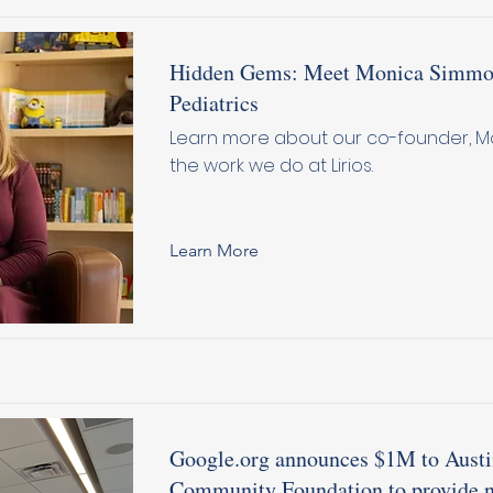
Hidden Gems: Meet Monica Simmon
Pediatrics
Learn more about our co-founder, M
the work we do at Lirios.
Learn More
Google.org announces $1M to Aust
Community Foundation to provide n