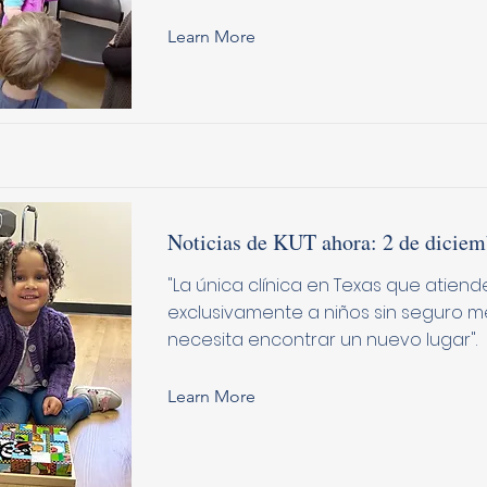
Learn More
Noticias de KUT ahora: 2 de diciem
"La única clínica en Texas que atiend
exclusivamente a niños sin seguro m
necesita encontrar un nuevo lugar".
Learn More