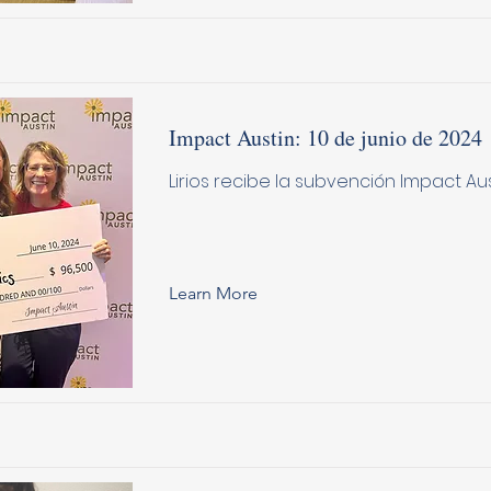
Impact Austin: 10 de junio de 2024
Lirios recibe la subvención Impact Au
Learn More