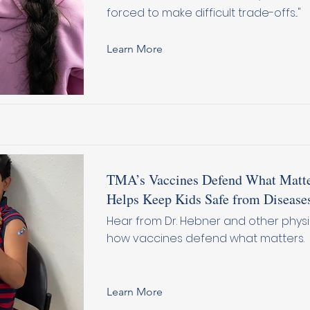
forced to make difficult trade-offs..."
Learn More
TMA’s Vaccines Defend What Matte
Helps Keep Kids Safe from Disease
Hear from Dr. Hebner and other phys
how vaccines defend what matters.
Learn More