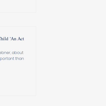
Child ‘An Act
Hebner, about
mportant than