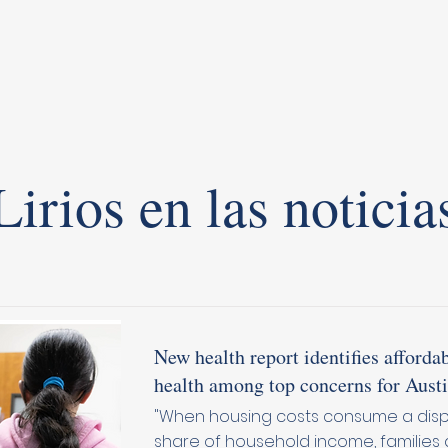
Lirios en las noticia
New health report identifies affordab
health among top concerns for Austi
"When housing costs consume a dis
share of household income, families 