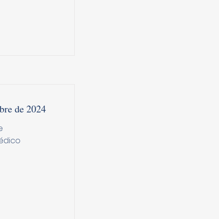
bre de 2024
e
édico