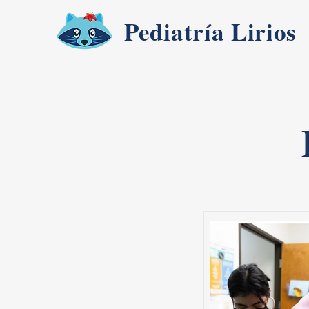
Pediatría Lirios