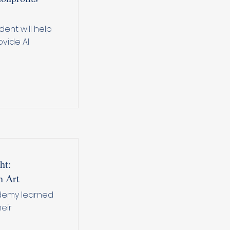
dent will help
vide AI
ht:
h Art
ademy learned
eir