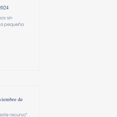
2024
os sin
Una pequeña
viembre de
ste recurso”: