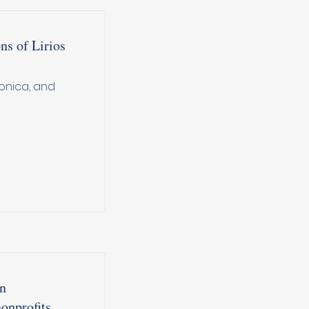
s of Lirios
onica, and
in
onprofits