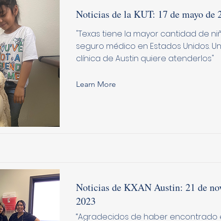
Noticias de la KUT: 17 de mayo de 
"Texas tiene la mayor cantidad de niñ
seguro médico en Estados Unidos. 
clínica de Austin quiere atenderlos"
Learn More
Noticias de KXAN Austin: 21 de no
2023
“Agradecidos de haber encontrado e