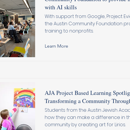
with AI skills
With support from Google, Project Evi
the Austin Community Foundation pro
training to nonprofits.
Learn More
AJA Project Based Learning Spotlig
Transforming a Community Throug
Students from the Austin Jewish Ac
how they can make a difference in th
community by creating art for Lirios.