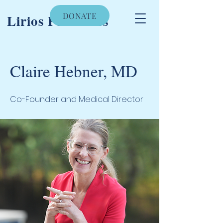
DONATE
Lirios Pediatrics
Claire Hebner, MD
Co-Founder and Medical Director