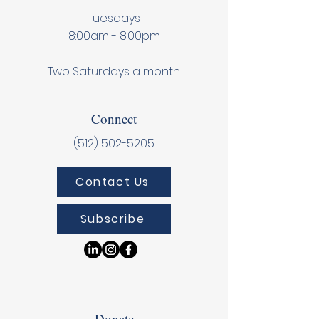
Tuesdays
8:00am - 8:00pm
Two Saturdays a month.
Connect
(512) 502-5205
Contact Us
Subscribe
Donate