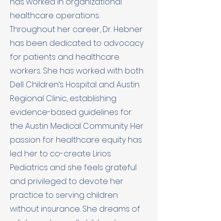
has worked in organizational
healthcare operations.
Throughout her career, Dr. Hebner
has been dedicated to advocacy
for patients and healthcare
workers. She has worked with both
Dell Children’s Hospital and Austin
Regional Clinic, establishing
evidence-based guidelines for
the Austin Medical Community. Her
passion for healthcare equity has
led her to co-create Lirios
Pediatrics and she feels grateful
and privileged to devote her
practice to serving children
without insurance. She dreams of