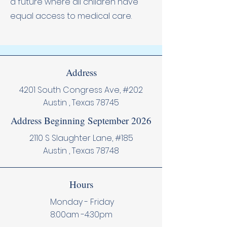
a future where all children have
equal access to medical care.
Address
4201 South Congress Ave, #202
Austin , Texas 78745
Address Beginning September 2026
2110 S Slaughter Lane, #185
Austin , Texas 78748
Hours
Monday - Friday
8:00am -4:30pm