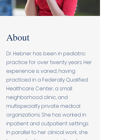
About
Dr. Hebner has been in pediatric
practice for over twenty years. Her
experience is varied, having
practiced in a Federally Qualified
Healthcare Center, a small
neighborhood clinic, and
multispecialty private medical
organizations. She has worked in
inpatient and outpatient settings.
In parallel to her clinical work, she