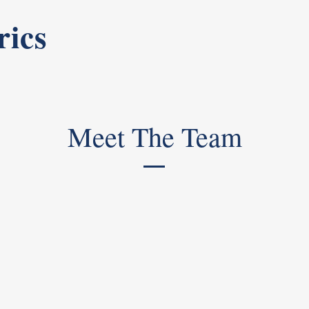
rics
Meet The Team