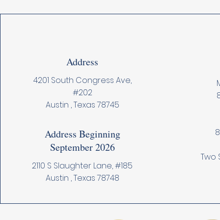
Address
4201 South Congress Ave,
M
#202
Austin , Texas 78745
8
Address Beginning
September 2026
Two 
2110 S Slaughter Lane, #185
Austin , Texas 78748