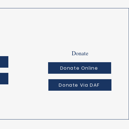
Donate
Donate Online
Donate Via DAF