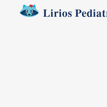
Lirios Pediat