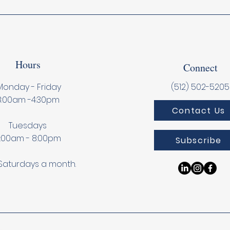
Hours
Connect
onday - Friday
(512) 502-5205
8:00am -4:30pm
Contact Us
Tuesdays
:00am - 8:00pm
Subscribe
Saturdays a month.