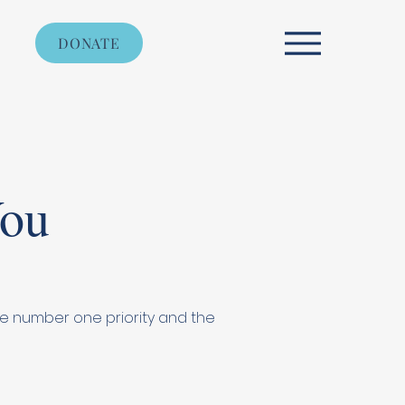
DONATE
You
 the number one priority and the