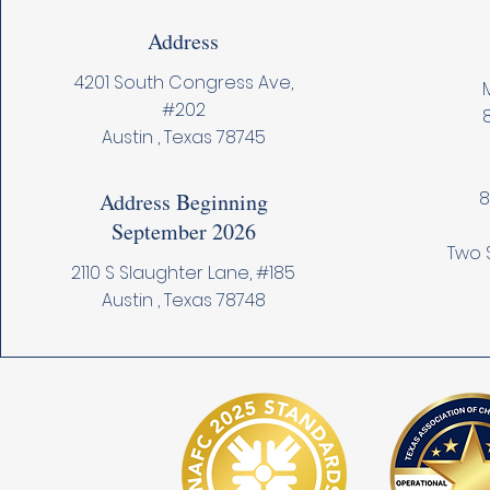
Address
4201 South Congress Ave,
M
#202
Austin , Texas 78745
8
Address Beginning
September 2026
Two 
2110 S Slaughter Lane, #185
Austin , Texas 78748