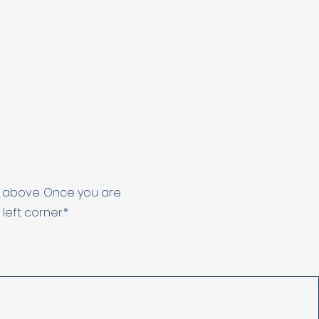
de above. Once you are
eft corner.*