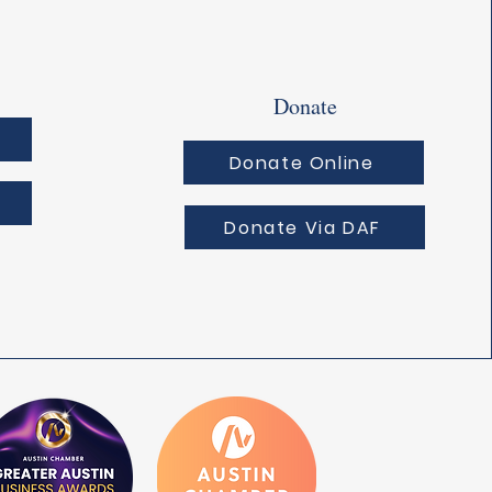
Donate
Donate Online
Donate Via DAF