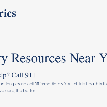
rics
y Resources Near 
lp? Call 911
uation, please call 911 immediately. Your child's health is
ve care, the better.