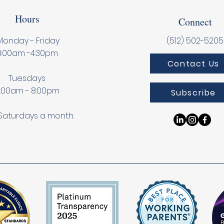
Hours
Connect
onday - Friday
(512) 502-5205
8:00am -4:30pm
Contact Us
Tuesdays
:00am - 8:00pm
Subscribe
Saturdays a month.