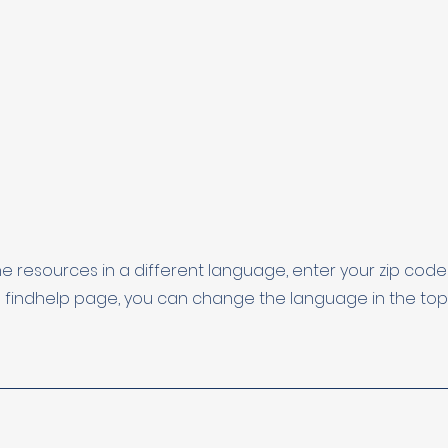
he resources in a different language, enter your zip co
 findhelp page, you can change the language in the top l