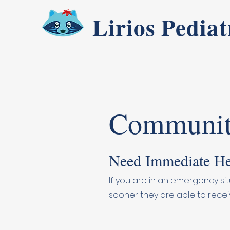
Lirios Pediat
Communit
Need Immediate He
If you are in an emergency sit
sooner they are able to recei