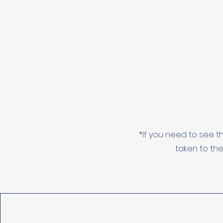
*If you need to see t
taken to the