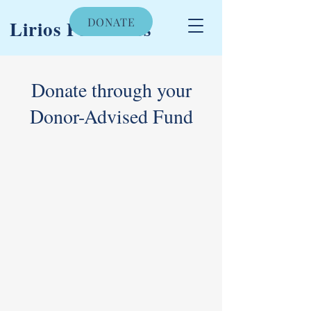
DONATE
Lirios Pediatrics
Donate through your
Donor-Advised Fund