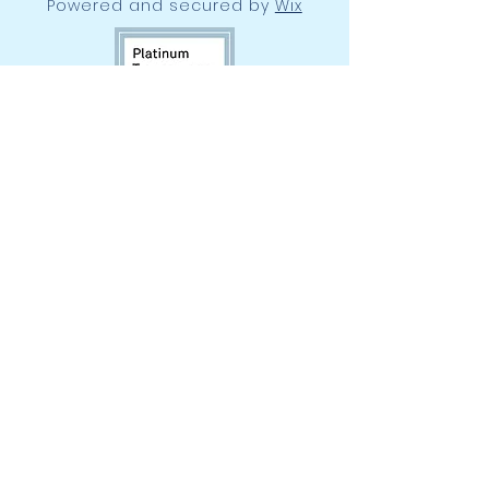
Powered and secured by
Wix