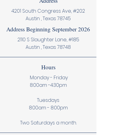
Address
4201 South Congress Ave, #202
Austin , Texas 78745
Address Beginning September 2026
2110 S Slaughter Lane, #185
Austin , Texas 78748
Hours
Monday - Friday
8:00am -4:30pm
Tuesdays
8:00am - 8:00pm
Two Saturdays a month.