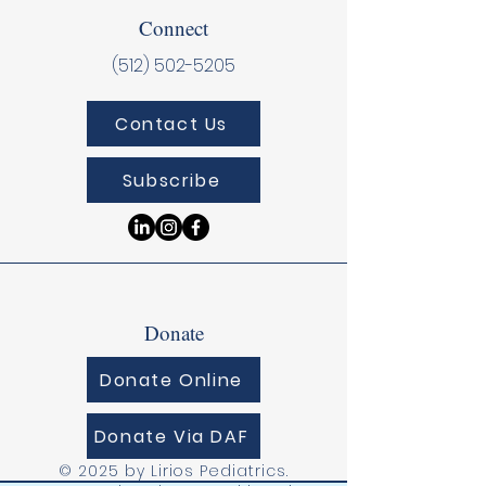
Connect
(512) 502-5205
Contact Us
Subscribe
Donate
Donate Online
Donate Via DAF
© 2025 by Lirios Pediatrics.