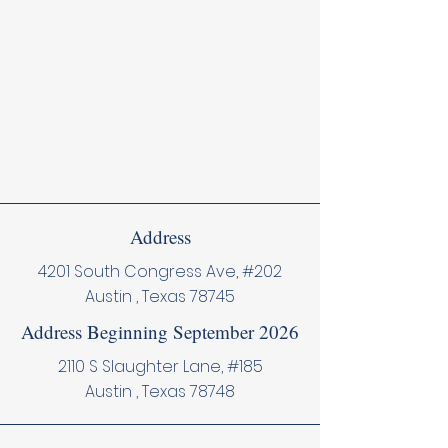
Address
4201 South Congress Ave, #202
Austin , Texas 78745
Address Beginning September 2026
2110 S Slaughter Lane, #185
Austin , Texas 78748