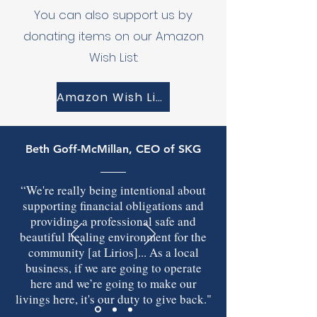
You can also support us by
donating items on our Amazon
Wish List:
Amazon Wish List
Beth Goff-McMillan
, CEO of SKG
“We're really being intentional about
supporting financial obligations and
providing a professional safe and
beautiful healing environment for the
community [at Lirios]... As a local
business, if we are going to operate
here and we’re going to make our
livings here, it's our duty to give back."