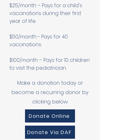
$25/month – Pays for a child's
vaccinations during their first
year of life.
$50/month - Pays for 40
vaccinations.
$100/month – Pays for 10 children
to visit the pediatrician.
Make a donation today or
become a recurring donor by
clicking below.
Donate Online
Donate Via DAF