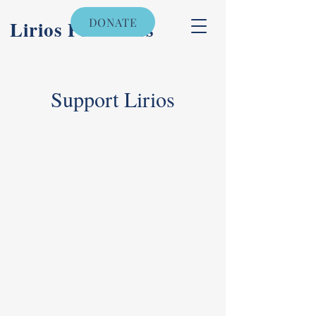
DONATE
Lirios Pediatrics
Support Lirios