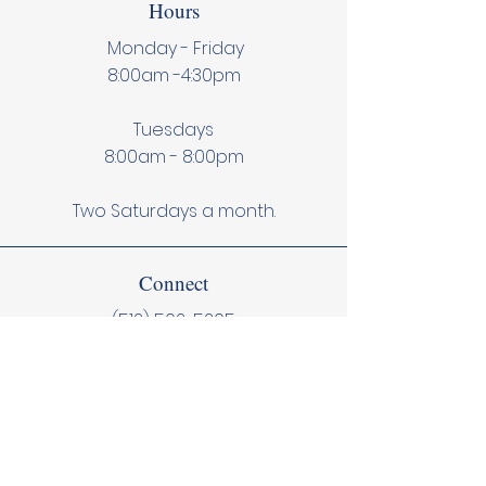
Hours
Monday - Friday
8:00am -4:30pm
Tuesdays
8:00am - 8:00pm
Two Saturdays a month.
Connect
(512) 502-5205
Contact Us
Subscribe