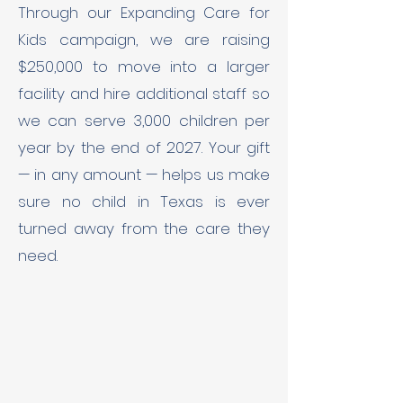
Through our Expanding Care for
Kids campaign, we are raising
$250,000 to move into a larger
facility and hire additional staff so
we can serve 3,000 children per
year by the end of 2027. Your gift
— in any amount — helps us make
sure no child in Texas is ever
turned away from the care they
need.