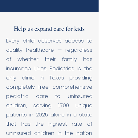
Help us expand care for kids
Every child deserves access to
quality healthcare — regardless
of whether their family has
insurance. Lirios Pediatrics is the
only clinic in Texas providing
completely free, comprehensive
pediatric care to uninsured
children, serving 1,700 unique
patients in 2025 alone in a state
that has the highest rate of
uninsured children in the nation.