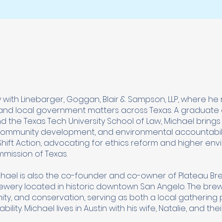
 with Linebarger, Goggan, Blair & Sampson, LLP, where he
ax and local government matters across Texas. A graduate 
and the Texas Tech University School of Law, Michael bring
 community development, and environmental accountabili
ift Action, advocating for ethics reform and higher en
mission of Texas.
ichael is also the co-founder and co-owner of Plateau Br
ery located in historic downtown San Angelo. The brewe
ty, and conservation, serving as both a local gathering
lity. Michael lives in Austin with his wife, Natalie, and the