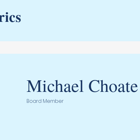
rics
Michael Choate
Board Member