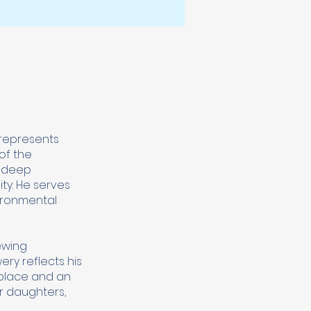
 represents
of the
s deep
ty. He serves
vironmental
ewing
ry reflects his
 place and an
ir daughters,