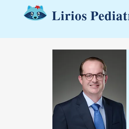
Lirios Pediat