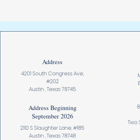
Address
4201 South Congress Ave,
M
#202
Austin , Texas 78745
8
Address Beginning
September 2026
Two 
2110 S Slaughter Lane, #185
Austin , Texas 78748