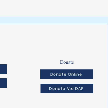
Donate
Donate Online
Donate Via DAF