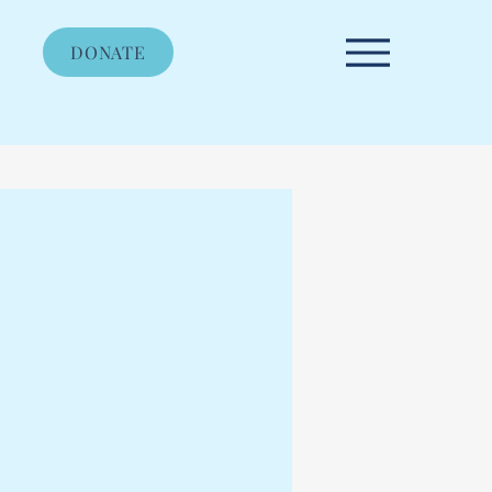
DONATE