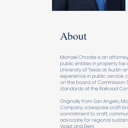
About
Michael Choate is an attorney
public entities in property t
University of Texas at Austin 
experience in public service,
on the board of Commission Sh
standards at the Railroad Com
Originally from San Angelo, M
Company, a bespoke craft brew
commitment to craft, communi
advocate for regional sustainabi
Violet and Eleni.