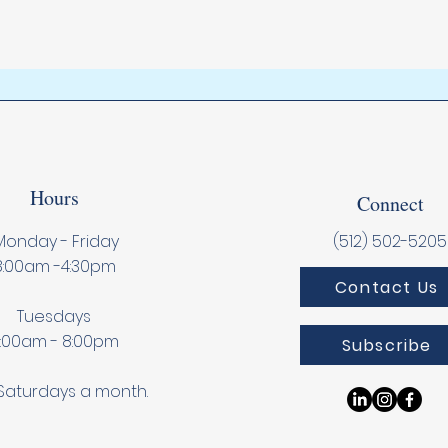
Hours
Connect
onday - Friday
(512) 502-5205
8:00am -4:30pm
Contact Us
Tuesdays
:00am - 8:00pm
Subscribe
Saturdays a month.