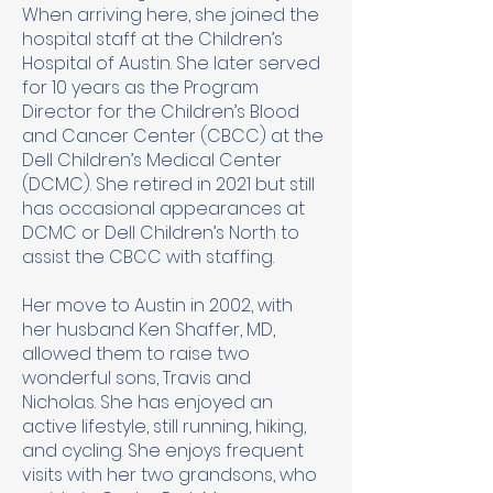
When arriving here, she joined the
hospital staff at the Children’s
Hospital of Austin. She later served
for 10 years as the Program
Director for the Children’s Blood
and Cancer Center (CBCC) at the
Dell Children’s Medical Center
(DCMC). She retired in 2021 but still
has occasional appearances at
DCMC or Dell Children’s North to
assist the CBCC with staffing.
Her move to Austin in 2002, with
her husband Ken Shaffer, MD,
allowed them to raise two
wonderful sons, Travis and
Nicholas. She has enjoyed an
active lifestyle, still running, hiking,
and cycling. She enjoys frequent
visits with her two grandsons, who