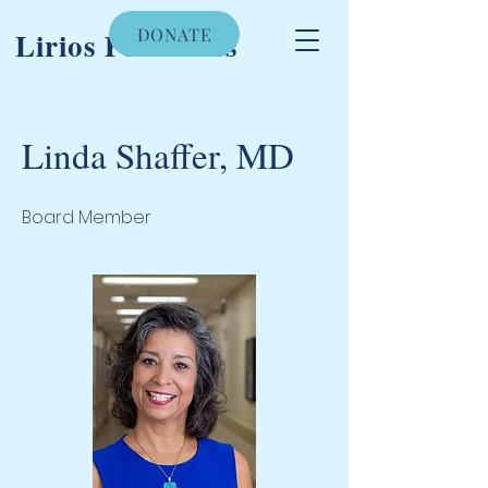
DONATE
Lirios Pediatrics
Linda Shaffer, MD
Board Member