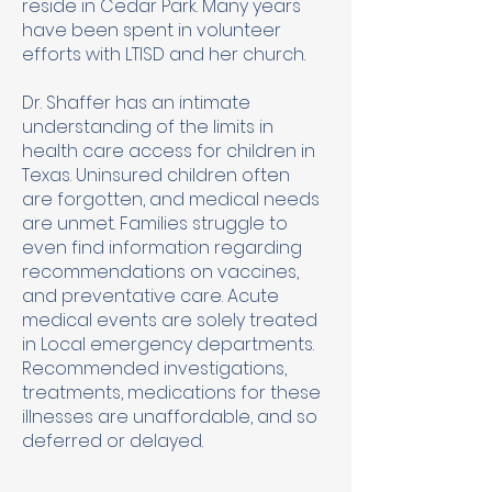
reside in Cedar Park. Many years
have been spent in volunteer
efforts with LTISD and her church.
Dr. Shaffer has an intimate
understanding of the limits in
health care access for children in
Texas. Uninsured children often
are forgotten, and medical needs
are unmet. Families struggle to
even find information regarding
recommendations on vaccines,
and preventative care. Acute
medical events are solely treated
in Local emergency departments.
Recommended investigations,
treatments, medications for these
illnesses are unaffordable, and so
deferred or delayed.