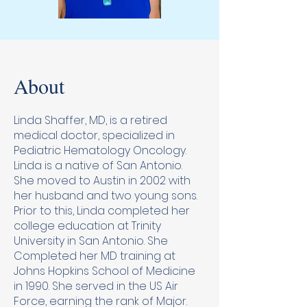
About
Linda Shaffer, MD, is a retired
medical doctor, specialized in
Pediatric Hematology Oncology.
Linda is a native of San Antonio.
She moved to Austin in 2002 with
her husband and two young sons.
Prior to this, Linda completed her
college education at Trinity
University in San Antonio. She
Completed her MD training at
Johns Hopkins School of Medicine
in 1990. She served in the US Air
Force, earning the rank of Major.