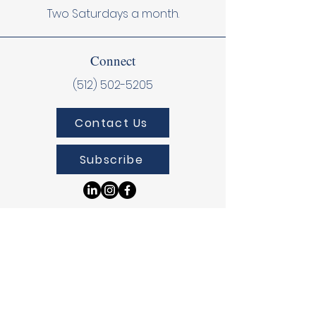
Two Saturdays a month.
Connect
(512) 502-5205
Contact Us
Subscribe
Donate
Donate Online