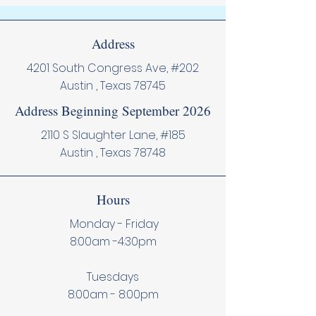
Address
4201 South Congress Ave, #202
Austin , Texas 78745
Address Beginning September 2026
2110 S Slaughter Lane, #185
Austin , Texas 78748
Hours
Monday - Friday
8:00am -4:30pm
Tuesdays
8:00am - 8:00pm