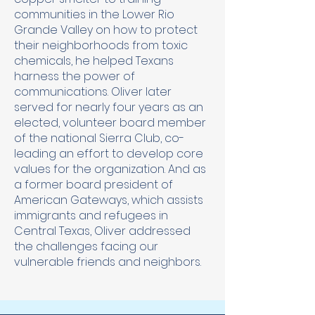
communities in the Lower Rio
Grande Valley on how to protect
their neighborhoods from toxic
chemicals, he helped Texans
harness the power of
communications. Oliver later
served for nearly four years as an
elected, volunteer board member
of the national Sierra Club, co-
leading an effort to develop core
values for the organization. And as
a former board president of
American Gateways, which assists
immigrants and refugees in
Central Texas, Oliver addressed
the challenges facing our
vulnerable friends and neighbors.