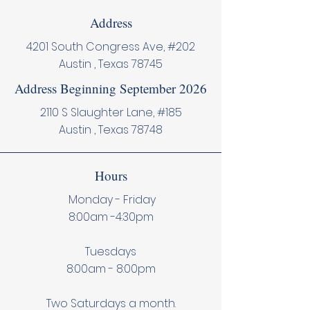
Address
4201 South Congress Ave, #202
Austin , Texas 78745
Address Beginning September 2026
2110 S Slaughter Lane, #185
Austin , Texas 78748
Hours
Monday - Friday
8:00am -4:30pm
Tuesdays
8:00am - 8:00pm
Two Saturdays a month.