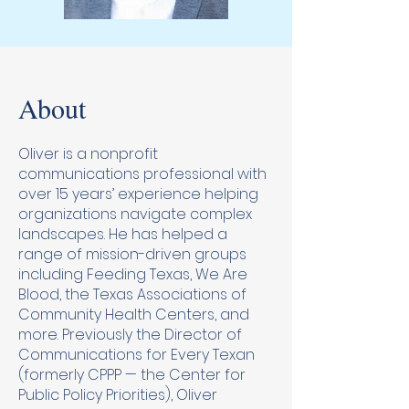
About
Oliver is a nonprofit
communications professional with
over 15 years’ experience helping
organizations navigate complex
landscapes. He has helped a
range of mission-driven groups
including Feeding Texas, We Are
Blood, the Texas Associations of
Community Health Centers, and
more. Previously the Director of
Communications for Every Texan
(formerly CPPP — the Center for
Public Policy Priorities), Oliver