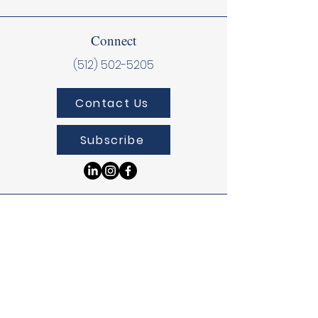
Connect
(512) 502-5205
Contact Us
Subscribe
Donate
Donate Online
Donate Via DAF