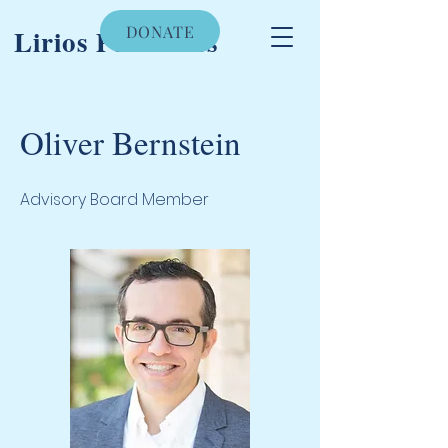
DONATE
Lirios Pediatrics
Oliver Bernstein
Advisory Board Member