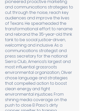
pioneered proactive marketing
and communications strategies to
cut through the noise, reach key
audiences and improve the lives
of Texans. He spearheaded the
transformational effort to rename
and rebrand the 35-year-old think
tank to be social justice-driven,
welcoming and inclusive. As a
communications strategist and
press secretary for the national
Sierra Club, America’s largest and
most influential grassroots
environmental organization, Oliver
chose language and strategies
that compelled action to boost
clean energy and fight
environmental injustices. From
shining media coverage on the
push to close El Paso's dirty
copper smelter to training