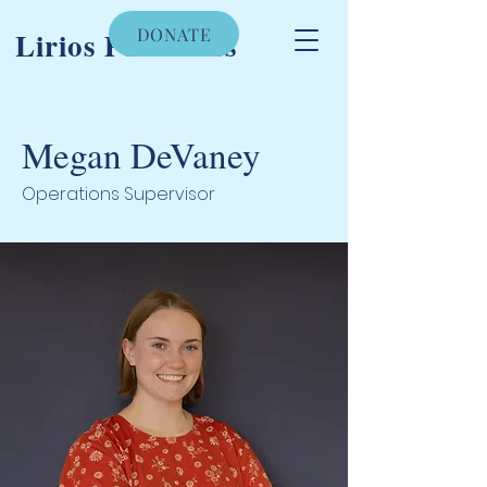
DONATE
Lirios Pediatrics
Megan DeVaney
Operations Supervisor