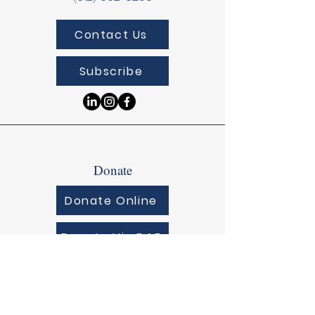
Contact Us
Subscribe
Donate
Donate Online
Donate Via DAF
© 2025 by Lirios Pediatrics.
Powered and secured by
Wix