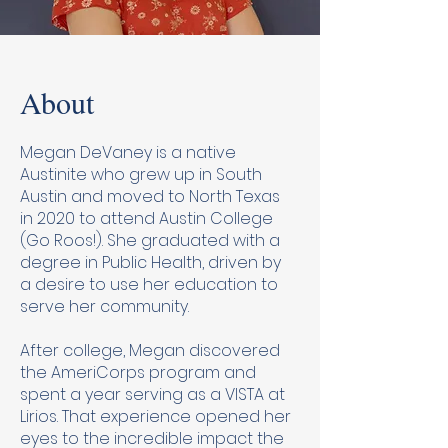
About
Megan DeVaney is a native
Austinite who grew up in South
Austin and moved to North Texas
in 2020 to attend Austin College
(Go Roos!). She graduated with a
degree in Public Health, driven by
a desire to use her education to
serve her community.
After college, Megan discovered
the AmeriCorps program and
spent a year serving as a VISTA at
Lirios. That experience opened her
eyes to the incredible impact the