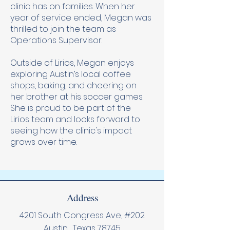
clinic has on families. When her
year of service ended, Megan was
thrilled to join the team as
Operations Supervisor.
Outside of Lirios, Megan enjoys
exploring Austin’s local coffee
shops, baking, and cheering on
her brother at his soccer games.
She is proud to be part of the
Lirios team and looks forward to
seeing how the clinic's impact
grows over time.
Address
4201 South Congress Ave, #202
Austin , Texas 78745