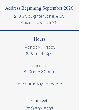
Address Beginning September 2026
2110 S Slaughter Lane, #185
Austin , Texas 78748
Hours
Monday - Friday
8:00am -4:30pm
Tuesdays
8:00am - 8:00pm
Two Saturdays a month.
Connect
(512) 502-5205